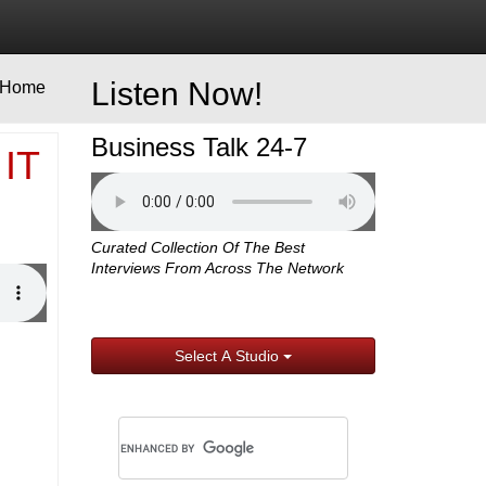
Listen Now!
Home
Business Talk 24-7
 IT
Curated Collection Of The Best
Interviews From Across The Network
Select A Studio