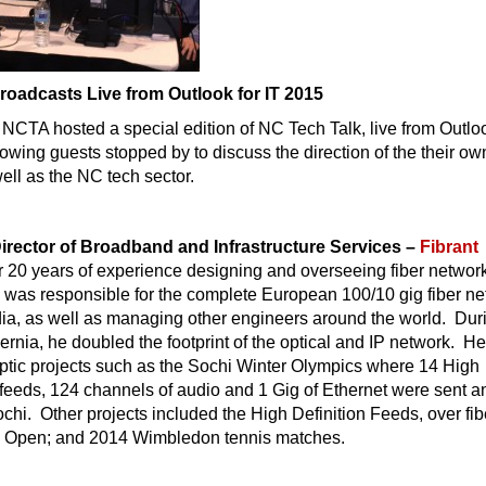
roadcasts Live from Outlook for IT 2015
NCTA hosted a special edition of NC Tech Talk, live from Outloo
lowing guests stopped by to discuss the direction of the their ow
ll as the NC tech sector.
Director of Broadband and Infrastructure Services –
Fibrant
r 20 years of experience designing and overseeing fiber netwo
e was responsible for the complete European 100/10 gig fiber n
dia, as well as managing other engineers around the world. Dur
bernia, he doubled the footprint of the optical and IP network. H
ptic projects such as the Sochi Winter Olympics where 14 High
 feeds, 124 channels of audio and 1 Gig of Ethernet were sent a
chi. Other projects included the High Definition Feeds, over fibe
h Open; and 2014 Wimbledon tennis matches.