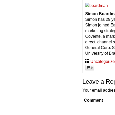
Simon Boardma
Simon has 29 ye
Simon joined Ea
marketing strate
Covente, a mark
direct, channel
General Corp. S
University of Br
Uncategoriz
0
Leave a Re
Your email addres
Comment