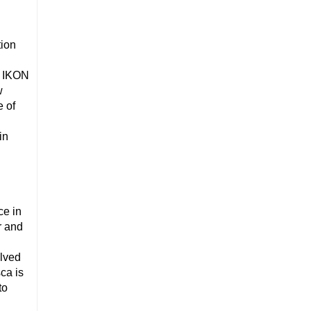
tion
, IKON
w
 of
in
ce in
r and
olved
ca is
to