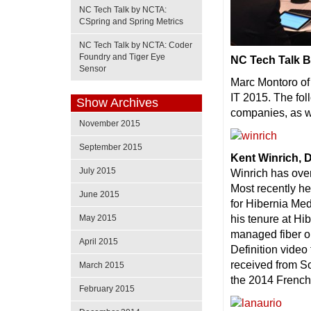
NC Tech Talk by NCTA:
CSpring and Spring Metrics
NC Tech Talk by NCTA: Coder
Foundry and Tiger Eye
NC Tech Talk B
Sensor
Marc Montoro of 
IT 2015. The fol
Show Archives
companies, as we
November 2015
September 2015
Kent Winrich, 
July 2015
Winrich has ove
Most recently h
June 2015
for Hibernia Me
his tenure at Hi
May 2015
managed fiber o
April 2015
Definition video
received from So
March 2015
the 2014 Frenc
February 2015