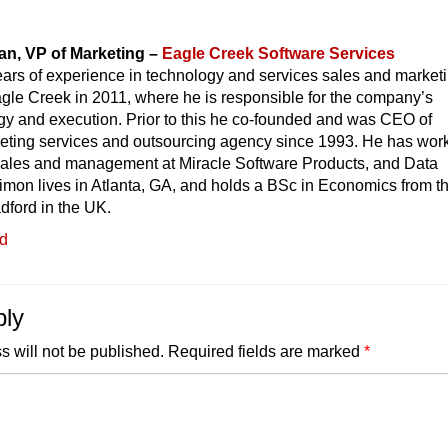
n, VP of Marketing –
Eagle Creek Software Services
ars of experience in technology and services sales and marketi
gle Creek in 2011, where he is responsible for the company’s
gy and execution. Prior to this he co-founded and was CEO of
eting services and outsourcing agency since 1993. He has wor
 sales and management at Miracle Software Products, and Data
imon lives in Atlanta, GA, and holds a BSc in Economics from t
adford in the UK.
ed
ply
s will not be published.
Required fields are marked
*