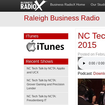
Business RadioX Home
Our Stud
Raleigh Business Radio
NC Tec
ITunes
2015
Posted on
Febru
Recent Shows
NC Tech Talk by NCTA: Apptio
and UCX
Podcast:
Downl
NC Tech Talk by NCTA:
Grover Gaming and Precision
Lender
NC Tech Talk by NCTA:
Freudenberg IT