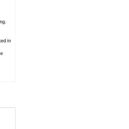
ng.
ked in
he