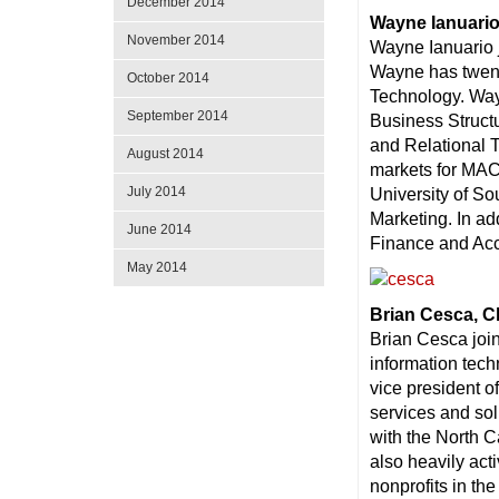
December 2014
Wayne Ianuario
November 2014
Wayne Ianuario 
Wayne has twent
October 2014
Technology. Way
September 2014
Business Struct
and Relational 
August 2014
markets for MAC
July 2014
University of S
Marketing. In ad
June 2014
Finance and Acc
May 2014
Brian Cesca, C
Brian Cesca joi
information tec
vice president o
services and sol
with the North 
also heavily act
nonprofits in the