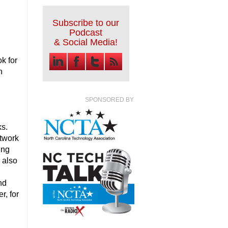
Subscribe to our
Podcast
& Social Media!
k for
n
SPONSORED BY
rks.
etwork
ing
e also
nd
r, for