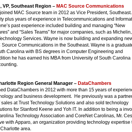
, VP, Southeast Region –
MAC Source Communications
joined MAC Source team in 2012 as Vice President, Southeast.
y plus years of experience in Telecommunications and Informa
ne’s past experience included building and managing “New
ures” and “Sales Teams” for major companies, such as Michelin
Technology Services. Wayne is now building and expanding ne
 Source Communications in the Southeast. Wayne is a graduate
outh Carolina with BS degrees in Computer Engineering and
dition he has earned his MBA from University of South Carolina 
ounting.
harlotte Region General Manager –
DataChambers
ned DataChambers in 2012 with more than 15 years of experien
hnology and business development. He previously was a partne
f sales at Trust Technology Solutions and also sold technology
utions for Stanford Keene and Yoh IT. In addition to being a inv
Carolina Technology Association and CoreNet Carolinas, Mr. Ces
ive with Apparo, an organization providing technology expertise 
 Charlotte area.