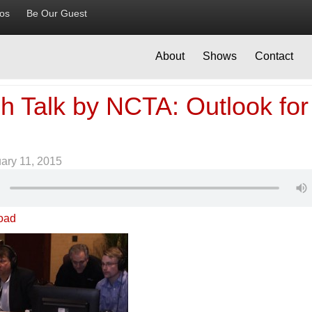
ios
Be Our Guest
About
Shows
Contact
h Talk by NCTA: Outlook for
ary 11, 2015
oad