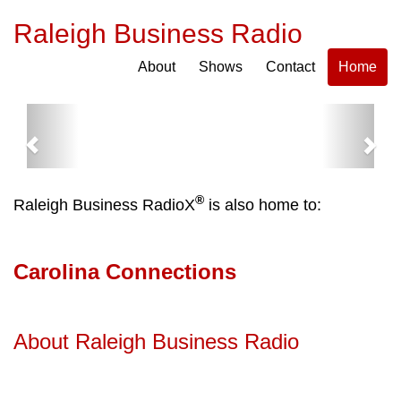
Raleigh Business Radio
About
Shows
Contact
Home
Previous
Next
®
Raleigh Business RadioX
is also home to:
Carolina Connections
About Raleigh Business Radio