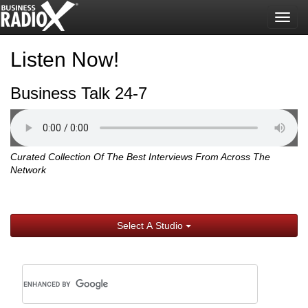
Togg
navig
Listen Now!
Business Talk 24-7
Curated Collection Of The Best Interviews From Across The
Network
Select A Studio