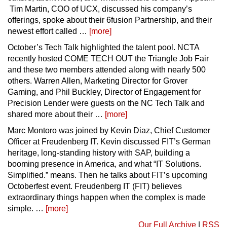
Tim Martin, COO of UCX, discussed his company’s
offerings, spoke about their 6fusion Partnership, and their
newest effort called …
[more]
October’s Tech Talk highlighted the talent pool. NCTA
recently hosted COME TECH OUT the Triangle Job Fair
and these two members attended along with nearly 500
others. Warren Allen, Marketing Director for Grover
Gaming, and Phil Buckley, Director of Engagement for
Precision Lender were guests on the NC Tech Talk and
shared more about their …
[more]
Marc Montoro was joined by Kevin Diaz, Chief Customer
Officer at Freudenberg IT. Kevin discussed FIT’s German
heritage, long-standing history with SAP, building a
booming presence in America, and what “IT Solutions.
Simplified.” means. Then he talks about FIT’s upcoming
Octoberfest event. Freudenberg IT (FIT) believes
extraordinary things happen when the complex is made
simple. …
[more]
Our Full Archive
|
RSS