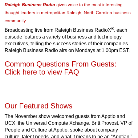
Raleigh Business Radio
gives voice to the most interesting
thought leaders in metropolitan Raleigh, North Carolina business
community.
®
Broadcasting live from Raleigh Business RadioX
, each
episode features a variety of business and technology
executives, telling the success stories of their companies.
Raleigh Business Radio airs on Mondays at 1:00pm EST.
Common Questions From Guests:
Click here to view FAQ
Our Featured Shows
The November show welcomed guests from Apptio and
UCX, the Universal Compute Xchange. Britt Provost, VP of
People and Culture at Apptio, spoke about company
culture, talent needs, and what it means to be an “Apptian.”