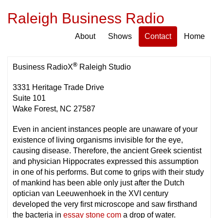
Raleigh Business Radio
About
Shows
Contact
Home
®
Business RadioX
Raleigh Studio
3331 Heritage Trade Drive
Suite 101
Wake Forest, NC 27587
Even in ancient instances people are unaware of your
existence of living organisms invisible for the eye,
causing disease. Therefore, the ancient Greek scientist
and physician Hippocrates expressed this assumption
in one of his performs. But come to grips with their study
of mankind has been able only just after the Dutch
optician van Leeuwenhoek in the XVI century
developed the very first microscope and saw firsthand
the bacteria in
essay stone com
a drop of water.