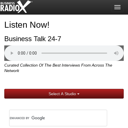
Togg
navig
Listen Now!
Business Talk 24-7
Curated Collection Of The Best Interviews From Across The
Network
Select A Studio