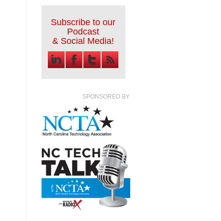
Subscribe to our
Podcast
& Social Media!
SPONSORED BY