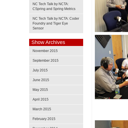
NC Tech Talk by NCTA:
CSpring and Spring Metrics
NC Tech Talk by NCTA: Coder
Foundry and Tiger Eye
Sensor
Show Archives
November 2015
September 2015
July 2015
June 2015
May 2015
April 2015
March 2015
February 2015