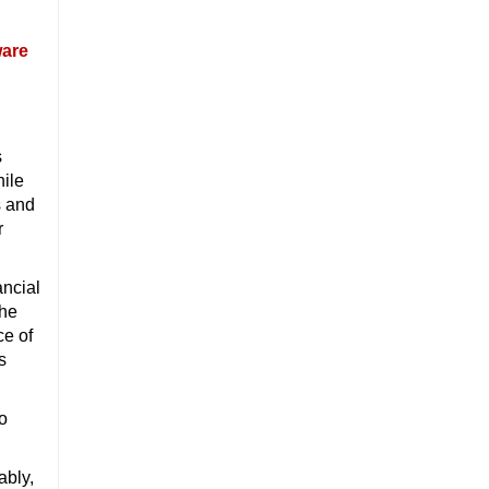
ware
s
hile
s and
r
ancial
 he
ce of
s
to
ably,