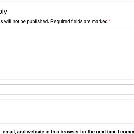
ply
s will not be published.
Required fields are marked
*
email, and website in this browser for the next time I comm