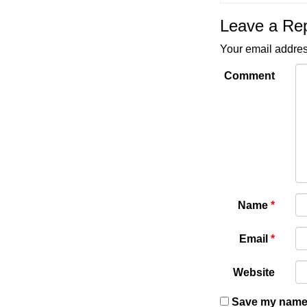
Leave a Re
Your email addres
Comment
Name
*
Email
*
Website
Save my name, 