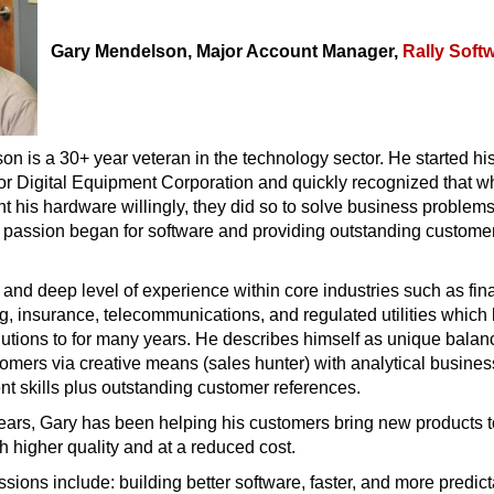
Gary Mendelson, Major Account Manager,
Rally Soft
n is a 30+ year veteran in the technology sector. He started hi
or Digital Equipment Corporation and quickly recognized that w
 his hardware willingly, they did so to solve business problem
s passion began for software and providing outstanding custome
and deep level of experience within core industries such as fin
g, insurance, telecommunications, and regulated utilities which
utions to for many years. He describes himself as unique balan
omers via creative means (sales hunter) with analytical busines
t skills plus outstanding customer references.
years, Gary has been helping his customers bring new products 
th higher quality and at a reduced cost.
sions include: building better software, faster, and more predict