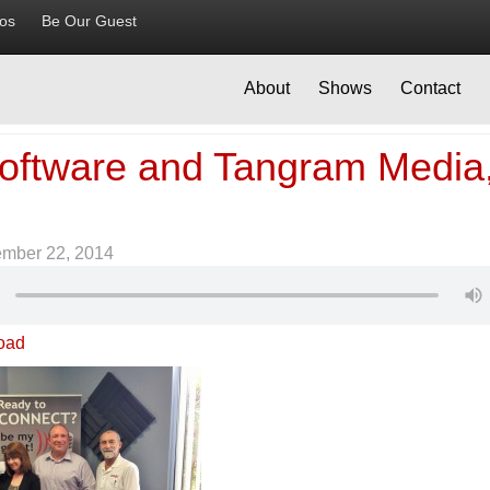
ios
Be Our Guest
About
Shows
Contact
Software and Tangram Media
ember 22, 2014
oad