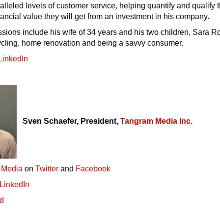
alleled levels of customer service, helping quantify and qualify 
ancial value they will get from an investment in his company.
sions include his wife of 34 years and his two children, Sara R
ycling, home renovation and being a savvy consumer.
LinkedIn
Sven Schaefer, President,
Tangram Media Inc.
 Media
on
Twitter
and
Facebook
LinkedIn
ed