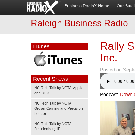
Business RadioX Home
Our Stud
Raleigh Business Radio
Rally 
ITunes
Inc.
Posted on
Sept
Recent Shows
NC Tech Talk by NCTA: Apptio
and UCX
Podcast:
Downl
NC Tech Talk by NCTA:
Grover Gaming and Precision
Lender
NC Tech Talk by NCTA:
Freudenberg IT