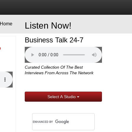
Listen Now!
Home
Business Talk 24-7
,
Curated Collection Of The Best
Interviews From Across The Network
Select A Studio