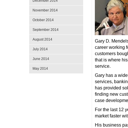
December 2014
November 2014
October 2014
September 2014
August 2014
Gary D. Mendelso
career working f
July 2014
customers bought
June 2014
that is where hi
service.
May 2014
Gary has a wide 
services, bankin
has provided sol
finding new cust
case developmen
For the last 12 
market faster wi
His business pas