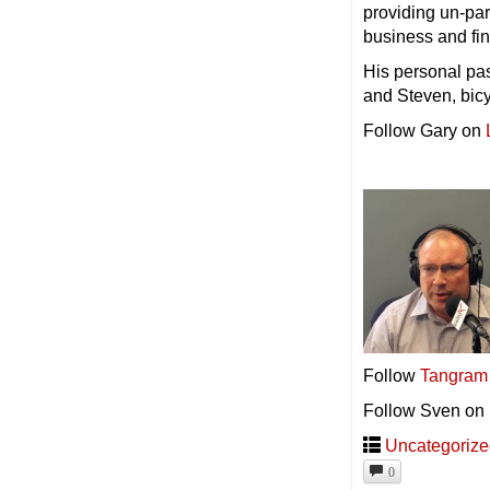
providing un-par
business and fin
His personal pas
and Steven, bic
Follow Gary on
Follow
Tangram
Follow Sven on
Uncategoriz
0